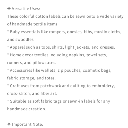
❋ Versatile Uses:
These colorful cotton labels can be sewn onto a wide variety
of handmade textile items:
* Baby essentials like rompers, onesies, bibs, muslin cloths,
and swaddles.
* Apparel such as tops, shirts, light jackets, and dresses.
* Home decor textiles including napkins, towel sets,
runners, and pillowcases.
* Accessories like wallets, zip pouches, cosmetic bags,
fabric storage, and totes.
* Craft uses from patchwork and quilting to embroidery,
cross-stitch, and fiber art.
* Suitable as soft fabric tags or sewn-in labels for any
handmade creation.
❋ Important Note: