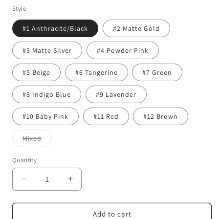
Style
#1 Anthracite/Black
#2 Matte Gold
#3 Matte Silver
#4 Powder Pink
#5 Beige
#6 Tangerine
#7 Green
#8 Indigo Blue
#9 Lavender
#10 Baby Pink
#11 Red
#12 Brown
Variant
Mixed
sold
out
or
Quantity
Quantity
unavailable
Decrease
Increase
quantity
quantity
for
for
Color
Color
Add to cart