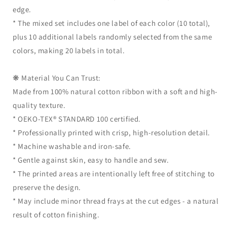
edge.
* The mixed set includes one label of each color (10 total),
plus 10 additional labels randomly selected from the same
colors, making 20 labels in total.
❋ Material You Can Trust:
Made from 100% natural cotton ribbon with a soft and high-
quality texture.
* OEKO-TEX® STANDARD 100 certified.
* Professionally printed with crisp, high-resolution detail.
* Machine washable and iron-safe.
* Gentle against skin, easy to handle and sew.
* The printed areas are intentionally left free of stitching to
preserve the design.
* May include minor thread frays at the cut edges - a natural
result of cotton finishing.