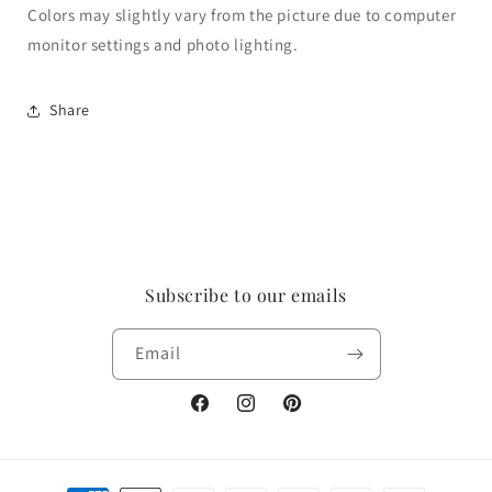
Colors may slightly vary from the picture due to computer
monitor settings and photo lighting.
Share
Subscribe to our emails
Email
Facebook
Instagram
Pinterest
Payment