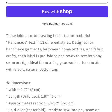
Handmade
Handmade
Sewing
Sewing
Labels
Labels
–
–
20
20
More payment options
pcs
pcs
Folded
Folded
These folded cotton sewing labels feature colorful
Cotton
Cotton
"Handmade" text in 12 different styles. Designed for
Tags
Tags
handmade garments, babywear, home textiles, and fabric
with
with
Multicolor
Multicolor
crafts, each label is pre-folded and ready to sew into any
Text
Text
seam or edge-ideal for marking your work as handmade
for
for
with a soft, natural cotton tag.
Clothing,
Clothing,
Garments,
Garments,
Fabric
Fabric
❋ Dimensions:
Crafts
Crafts
* Width: 0.79" (2 cm)
&amp;
&amp;
* Length (Unfolded): 1.97" (5 cm)
Sewing
Sewing
Projects
Projects
* Approximate Fraction: 3/4"x2" (2x5 cm)
* Fold-over (centerfold) - ready to sew into any seam or