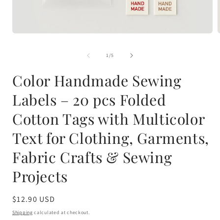
Open
media
1
of
1
/
5
in
i
modal
Color Handmade Sewing
Labels – 20 pcs Folded
Cotton Tags with Multicolor
Text for Clothing, Garments,
Fabric Crafts & Sewing
Projects
Regular
$12.90 USD
price
Shipping
calculated at checkout.